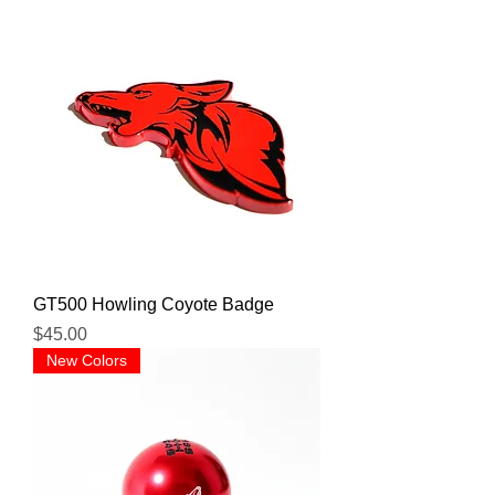
GT500 Howling Coyote Badge
Price
$45.00
New Colors