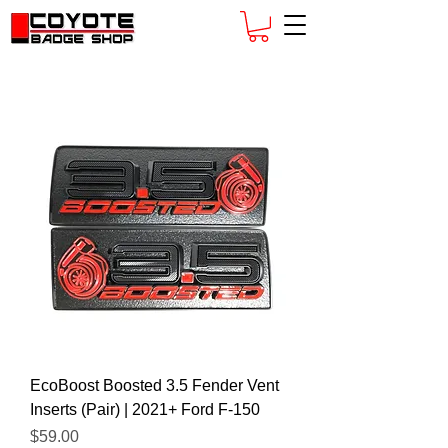
EcoBoost Boosted 3.5 Fender Vent
Inserts (Pair) | 2021+ Ford F-150
Price
$59.00