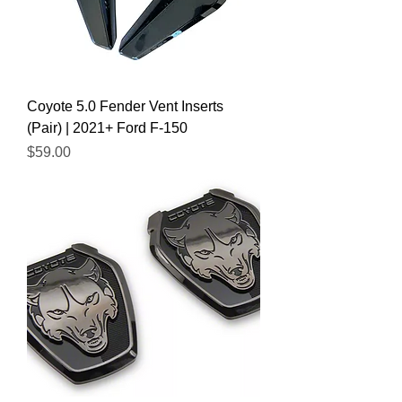
Coyote 5.0 Fender Vent Inserts
(Pair) | 2021+ Ford F-150
Price
$59.00