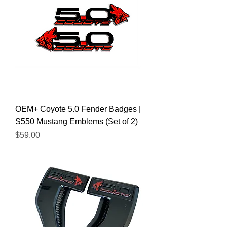
OEM+ Coyote 5.0 Fender Badges |
S550 Mustang Emblems (Set of 2)
Price
$59.00