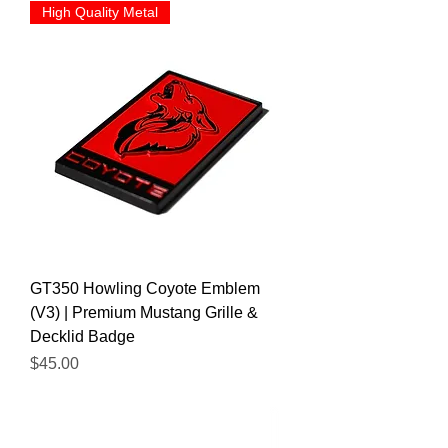
High Quality Metal
GT350 Howling Coyote Emblem
(V3) | Premium Mustang Grille &
Decklid Badge
Price
$45.00