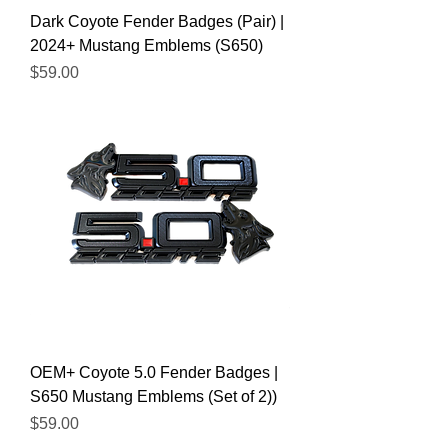
Dark Coyote Fender Badges (Pair) |
2024+ Mustang Emblems (S650)
Price
$59.00
OEM+ Coyote 5.0 Fender Badges |
S650 Mustang Emblems (Set of 2))
Price
$59.00