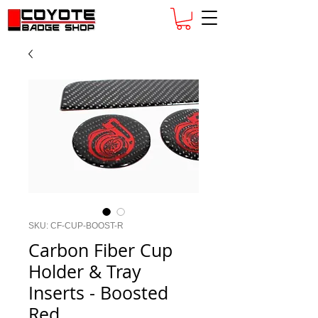
SKU: CF-CUP-BOOST-R
Carbon Fiber Cup
Holder & Tray
Inserts - Boosted
Red