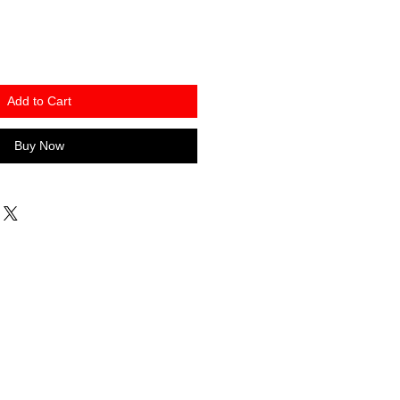
Add to Cart
Buy Now