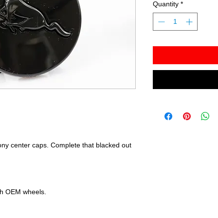
Quantity
*
ony center caps. Complete that blacked out
ith OEM wheels.