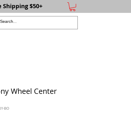
e Shipping $50+
More
ony Wheel Center
NY-BO