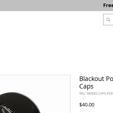
Fre
ACCESSORIES
CLEARANCE
PHOTOS
CONTACT
Blackout P
Caps
SKU: WHEELCAPS-PO
Price
$40.00