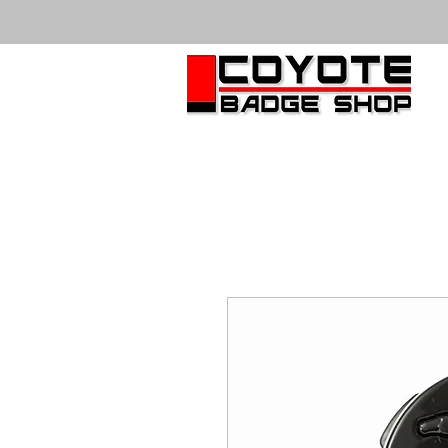
HOME
VISUALIZER
BADGES