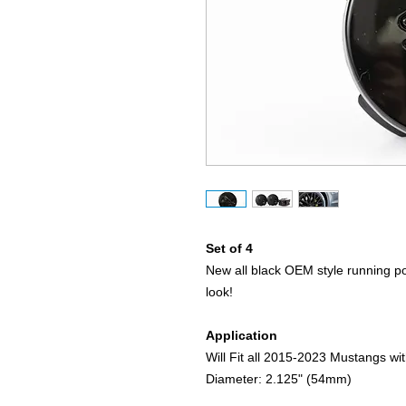
Set of 4
New all black OEM style running p
look!
Application
Will Fit all 2015-2023 Mustangs w
Diameter: 2.125" (54mm)